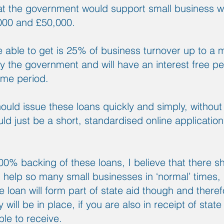
at the government would support small business
000 and £50,000.
e able to get is 25% of business turnover up to a
 the government and will have an interest free pe
ame period.
hould issue these loans quickly and simply, without
uld just be a short, standardised online application
0% backing of these loans, I believe that there s
l help so many small businesses in ‘normal’ times, l
an will form part of state aid though and therefo
will be in place, if you are also in receipt of state
ble to receive.