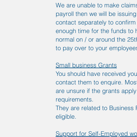
We are unable to make claims
payroll then we will be issuing
contact separately to confirm 
enough time for the funds to h
normal on / or around the 25
to pay over to your employee
Small business Grants
You should have received your
contact them to enquire. Most 
are unsure if the grants appl
requirements.
They are related to Business 
eligible.
Support for Self-Employed wo