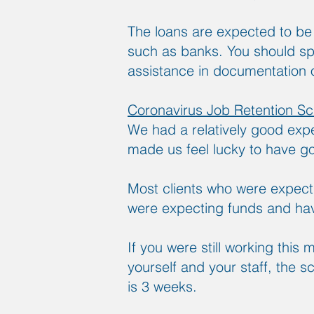
The loans are expected to b
such as banks. You should spe
assistance in documentation o
Coronavirus Job Retention S
We had a relatively good expe
made us feel lucky to have go
Most clients who were expecti
were expecting funds and hav
If you were still working this 
yourself and your staff, the
is 3 weeks.