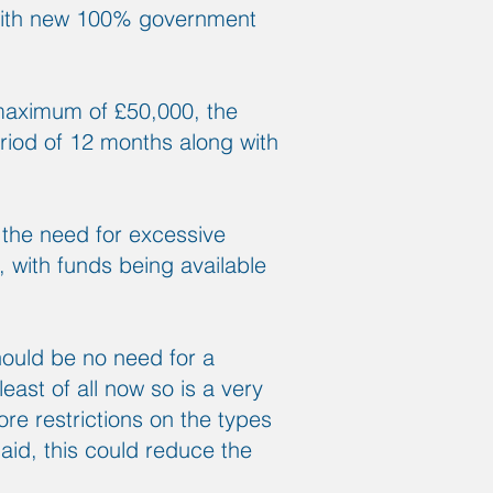
 with new 100% government
 maximum of £50,000, the
riod of 12 months along with
 the need for excessive
, with funds being available
hould be no need for a
east of all now so is a very
re restrictions on the types
 aid, this could reduce the