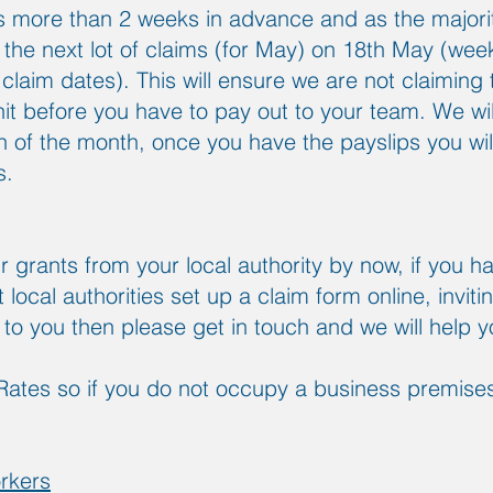
 more than 2 weeks in advance and as the majority
 the next lot of claims (for May) on 18th May (weekl
claim dates). This will ensure we are not claiming 
it before you have to pay out to your team. We will 
th of the month, once you have the payslips you w
s.
 grants from your local authority by now, if you h
local authorities set up a claim form online, inviti
y to you then please get in touch and we will help 
Rates so if you do not occupy a business premises,
rkers