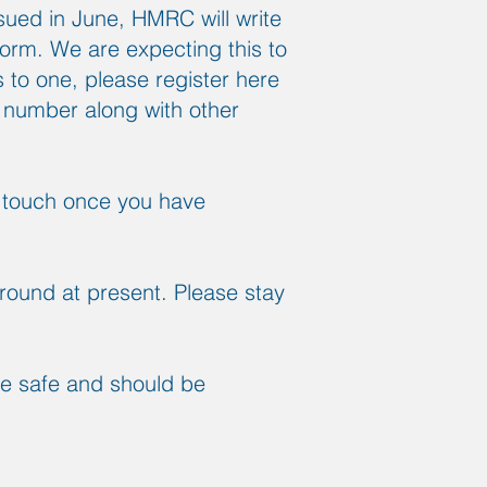
ued in June, HMRC will write
form. We are expecting this to
to one, please register here
 number along with other
in touch once you have
round at present. Please stay
re safe and should be