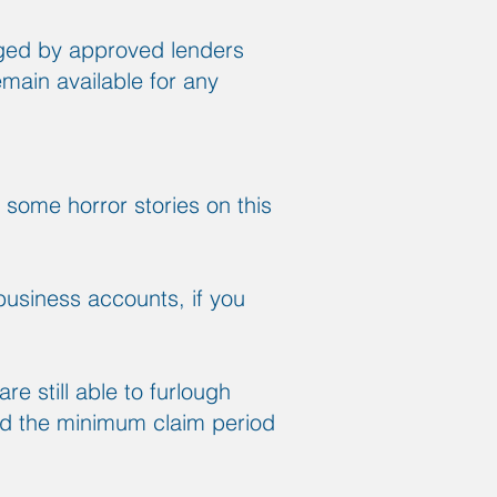
aged by approved lenders
emain available for any
 some horror stories on this
business accounts, if you
re still able to furlough
nd the minimum claim period