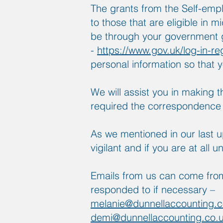
The grants from the Self-emp
to those that are eligible in 
be through your government g
-
https://www.gov.uk/log-in-re
personal information so that y
We will assist you in making 
required the correspondenc
As we mentioned in our last 
vigilant and if you are at all 
Emails from us can come from
responded to if necessary –
melanie@dunnellaccounting.c
demi@dunnellaccounting.co.