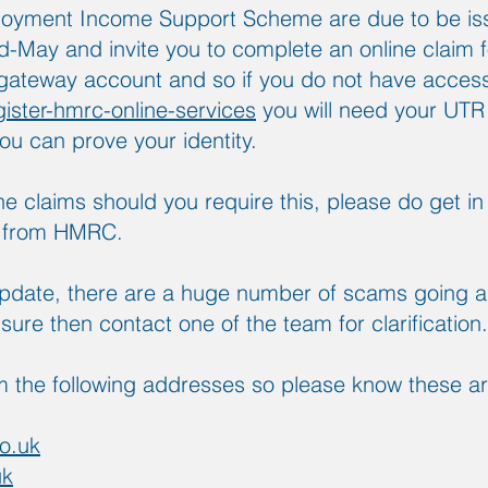
loyment Income Support Scheme are due to be iss
mid-May and invite you to complete an online claim 
ateway account and so if you do not have access 
gister-hmrc-online-services
you will need your UTR
ou can prove your identity.
the claims should you require this, please do get 
e from HMRC.
update, there are a huge number of scams going a
unsure then contact one of the team for clarification.
 the following addresses so please know these a
o.uk
uk