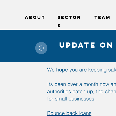
ABOUT
sector
Team
s
Update on
We hope you are keeping safe
Its been over a month now an
authorities catch up, the cha
for small businesses.
Bounce back loans