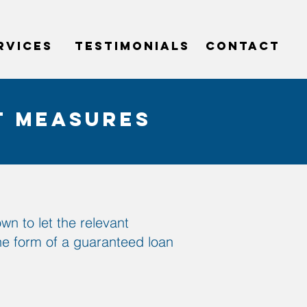
RVICES
testimonials
CONTACT
t measures
n to let the relevant
the form of a guaranteed loan