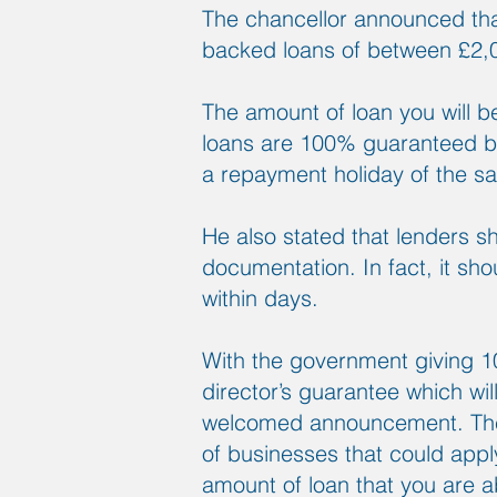
The chancellor announced th
backed loans of between £2,
The amount of loan you will b
loans are 100% guaranteed by
a repayment holiday of the s
He also stated that lenders s
documentation. In fact, it sho
within days.
With the government giving 10
director’s guarantee which wil
welcomed announcement. The lo
of businesses that could apply 
amount of loan that you are a