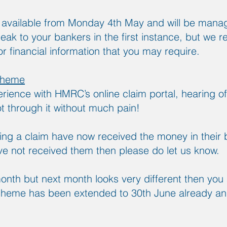
e available from Monday 4th May and will be man
ak to your bankers in the first instance, but we r
r financial information that you may require.
cheme
rience with HMRC’s online claim portal, hearing of
t through it without much pain!
ng a claim have now received the money in their 
e not received them then please do let us know.
month but next month looks very different then you a
 scheme has been extended to 30th June already a