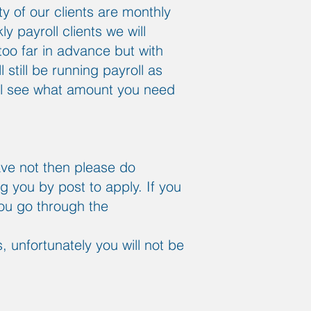
 of our clients are monthly
y payroll clients we will
too far in advance but with
still be running payroll as
ill see what amount you need
ave not then please do
ng you by post to apply. If you
you go through the
 unfortunately you will not be