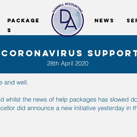
package
package
News
SE
s
s
 coronavirus suppor
28th April 2020
 and well.
d whilst the news of help packages has slowed dow
ncellor did announce a new initiative yesterday in 